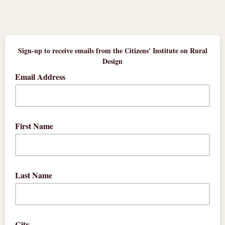
Sign-up to receive emails from the Citizens' Institute on Rural
Design
Email Address
First Name
Last Name
City