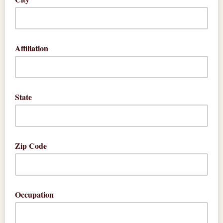
Affiliation
State
Zip Code
Occupation